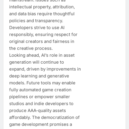
intellectual property, attribution,
and data bias require thoughtful
policies and transparency.
Developers strive to use AI
responsibly, ensuring respect for
original creators and fairness in
the creative process.
Looking ahead, AI’s role in asset
generation will continue to
expand, driven by improvements in
deep learning and generative
models. Future tools may enable
fully automated game creation
pipelines or empower smaller
studios and indie developers to
produce AAA-quality assets
affordably. The democratization of
game development promises a