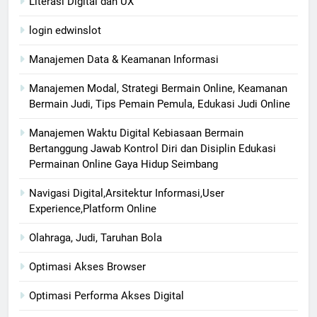
Literasi Digital dan UX
login edwinslot
Manajemen Data & Keamanan Informasi
Manajemen Modal, Strategi Bermain Online, Keamanan
Bermain Judi, Tips Pemain Pemula, Edukasi Judi Online
Manajemen Waktu Digital Kebiasaan Bermain
Bertanggung Jawab Kontrol Diri dan Disiplin Edukasi
Permainan Online Gaya Hidup Seimbang
Navigasi Digital,Arsitektur Informasi,User
Experience,Platform Online
Olahraga, Judi, Taruhan Bola
Optimasi Akses Browser
Optimasi Performa Akses Digital