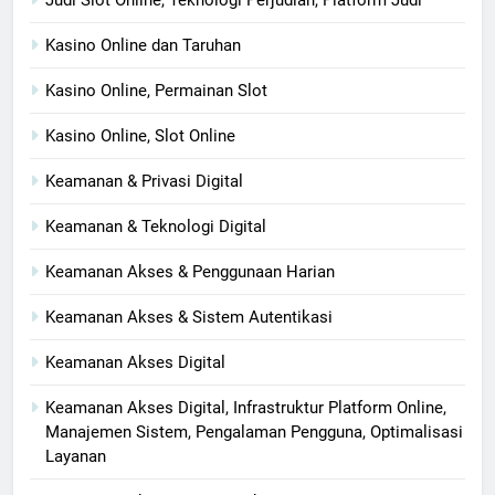
Judi Slot Online, Teknologi Perjudian, Platform Judi
Kasino Online dan Taruhan
Kasino Online, Permainan Slot
Kasino Online, Slot Online
Keamanan & Privasi Digital
Keamanan & Teknologi Digital
Keamanan Akses & Penggunaan Harian
Keamanan Akses & Sistem Autentikasi
Keamanan Akses Digital
Keamanan Akses Digital, Infrastruktur Platform Online,
Manajemen Sistem, Pengalaman Pengguna, Optimalisasi
Layanan