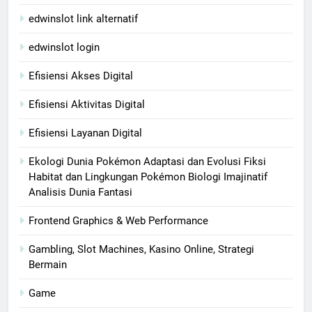
edwinslot link alternatif
edwinslot login
Efisiensi Akses Digital
Efisiensi Aktivitas Digital
Efisiensi Layanan Digital
Ekologi Dunia Pokémon Adaptasi dan Evolusi Fiksi
Habitat dan Lingkungan Pokémon Biologi Imajinatif
Analisis Dunia Fantasi
Frontend Graphics & Web Performance
Gambling, Slot Machines, Kasino Online, Strategi
Bermain
Game