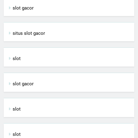
slot gacor
situs slot gacor
slot
slot gacor
slot
slot