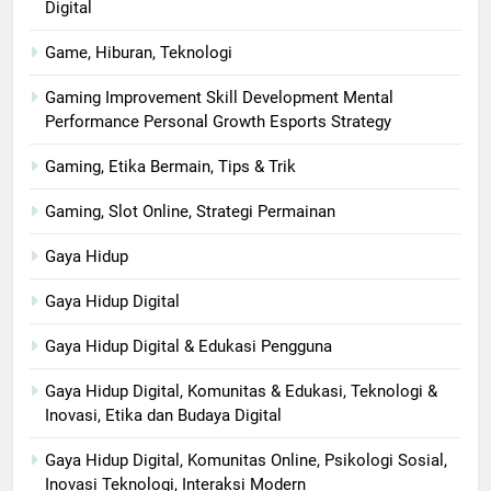
Digital
Game, Hiburan, Teknologi
Gaming Improvement Skill Development Mental
Performance Personal Growth Esports Strategy
Gaming, Etika Bermain, Tips & Trik
Gaming, Slot Online, Strategi Permainan
Gaya Hidup
Gaya Hidup Digital
Gaya Hidup Digital & Edukasi Pengguna
Gaya Hidup Digital, Komunitas & Edukasi, Teknologi &
Inovasi, Etika dan Budaya Digital
Gaya Hidup Digital, Komunitas Online, Psikologi Sosial,
Inovasi Teknologi, Interaksi Modern