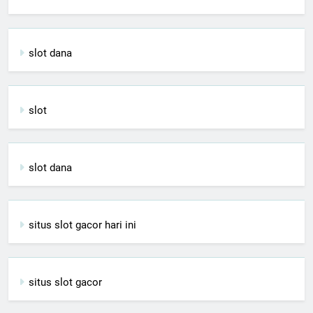
slot dana
slot
slot dana
situs slot gacor hari ini
situs slot gacor