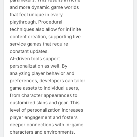
and more dynamic game worlds
that feel unique in every
playthrough. Procedural
techniques also allow for infinite
content creation, supporting live
service games that require
constant updates.
AI-driven tools support
personalization as well. By
analyzing player behavior and
preferences, developers can tailor
game assets to individual users,
from character appearances to
customized skins and gear. This
level of personalization increases
player engagement and fosters
deeper connections with in-game
characters and environments.