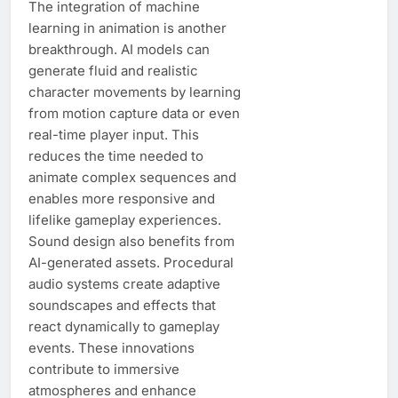
The integration of machine
learning in animation is another
breakthrough. AI models can
generate fluid and realistic
character movements by learning
from motion capture data or even
real-time player input. This
reduces the time needed to
animate complex sequences and
enables more responsive and
lifelike gameplay experiences.
Sound design also benefits from
AI-generated assets. Procedural
audio systems create adaptive
soundscapes and effects that
react dynamically to gameplay
events. These innovations
contribute to immersive
atmospheres and enhance