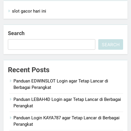
slot gacor hari ini
Search
SEARCH
Recent Posts
Panduan EDWINSLOT Login agar Tetap Lancar di
Berbagai Perangkat
Panduan LEBAH4D Login agar Tetap Lancar di Berbagai
Perangkat
Panduan Login KAYA787 agar Tetap Lancar di Berbagai
Perangkat