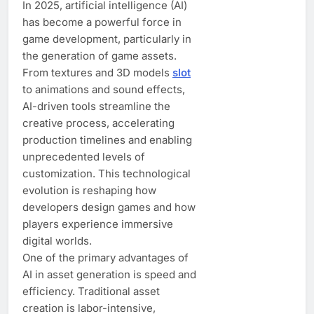
In 2025, artificial intelligence (AI)
has become a powerful force in
game development, particularly in
the generation of game assets.
From textures and 3D models
slot
to animations and sound effects,
AI-driven tools streamline the
creative process, accelerating
production timelines and enabling
unprecedented levels of
customization. This technological
evolution is reshaping how
developers design games and how
players experience immersive
digital worlds.
One of the primary advantages of
AI in asset generation is speed and
efficiency. Traditional asset
creation is labor-intensive,