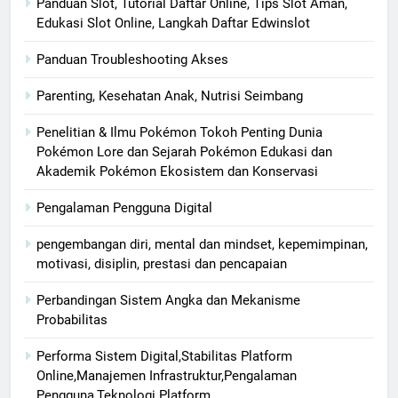
Panduan Slot, Tutorial Daftar Online, Tips Slot Aman,
Edukasi Slot Online, Langkah Daftar Edwinslot
Panduan Troubleshooting Akses
Parenting, Kesehatan Anak, Nutrisi Seimbang
Penelitian & Ilmu Pokémon Tokoh Penting Dunia
Pokémon Lore dan Sejarah Pokémon Edukasi dan
Akademik Pokémon Ekosistem dan Konservasi
Pengalaman Pengguna Digital
pengembangan diri, mental dan mindset, kepemimpinan,
motivasi, disiplin, prestasi dan pencapaian
Perbandingan Sistem Angka dan Mekanisme
Probabilitas
Performa Sistem Digital,Stabilitas Platform
Online,Manajemen Infrastruktur,Pengalaman
Pengguna,Teknologi Platform