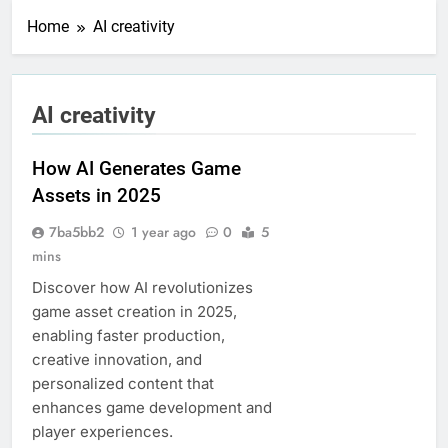
Home
AI creativity
AI creativity
How AI Generates Game
Assets in 2025
7ba5bb2
1 year ago
0
5
mins
Discover how AI revolutionizes
game asset creation in 2025,
enabling faster production,
creative innovation, and
personalized content that
enhances game development and
player experiences.