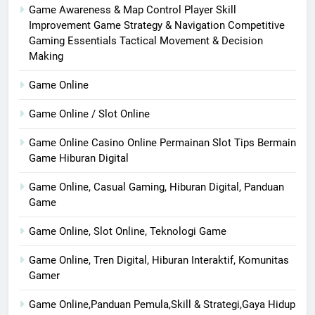
Game Awareness & Map Control Player Skill
Improvement Game Strategy & Navigation Competitive
Gaming Essentials Tactical Movement & Decision
Making
Game Online
Game Online / Slot Online
Game Online Casino Online Permainan Slot Tips Bermain
Game Hiburan Digital
Game Online, Casual Gaming, Hiburan Digital, Panduan
Game
Game Online, Slot Online, Teknologi Game
Game Online, Tren Digital, Hiburan Interaktif, Komunitas
Gamer
Game Online,Panduan Pemula,Skill & Strategi,Gaya Hidup