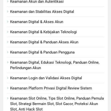
Keamanan Akun dan Autentikasi
Keamanan dan Stabilitas Akses Digital
Keamanan Digital & Akses Akun
Keamanan Digital & Kebijakan Teknologi
Keamanan Digital & Panduan Akses Akun
Keamanan Digital & Panduan Pengguna
Keamanan Digital, Edukasi Teknologi, Panduan Online,
Perlindungan Akun
Keamanan Login dan Validasi Akses Digital
Keamanan Platform Privasi Digital Review Sistem
Keamanan Slot Online, Tips Slot Online, Panduan Pemula
Slot, Strategi Bermain Slot, Slot Gacor, Proteksi Akun
Slot, Anti Hack Slot