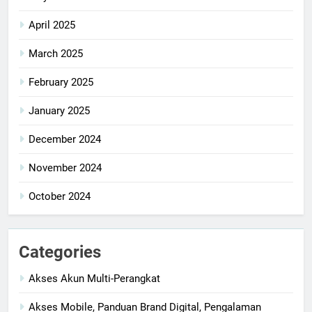
April 2025
March 2025
February 2025
January 2025
December 2024
November 2024
October 2024
Categories
Akses Akun Multi-Perangkat
Akses Mobile, Panduan Brand Digital, Pengalaman