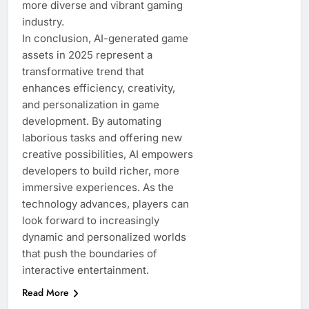
more diverse and vibrant gaming
industry.
In conclusion, AI-generated game
assets in 2025 represent a
transformative trend that
enhances efficiency, creativity,
and personalization in game
development. By automating
laborious tasks and offering new
creative possibilities, AI empowers
developers to build richer, more
immersive experiences. As the
technology advances, players can
look forward to increasingly
dynamic and personalized worlds
that push the boundaries of
interactive entertainment.
Read More