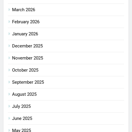
March 2026
February 2026
January 2026
December 2025
November 2025
October 2025
September 2025
August 2025
July 2025
June 2025
May 2025