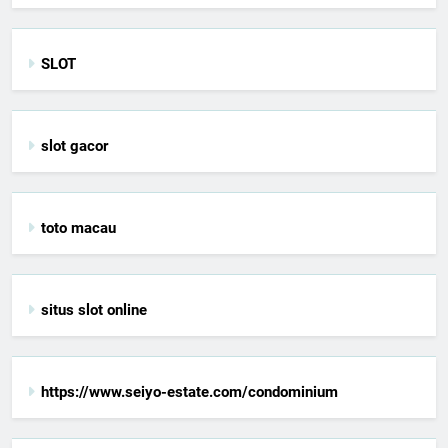
SLOT
slot gacor
toto macau
situs slot online
https://www.seiyo-estate.com/condominium