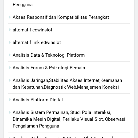
Pengguna
Akses Responsif dan Kompatibilitas Perangkat
alternatif edwinslot
alternatif link edwinslot
Analisis Data & Teknologi Platform
Analisis Forum & Psikologi Pemain
Analisis Jaringan,Stabilitas Akses Internet,Keamanan
dan Kepatuhan,Diagnostik Web,Manajemen Koneksi
Analisis Platform Digital
Analisis Sistem Permainan, Studi Pola Interaksi,
Dinamika Mesin Digital, Perilaku Visual Slot, Observasi
Pengalaman Pengguna