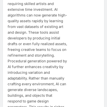
requiring skilled artists and
extensive time investment. AI
algorithms can now generate high-
quality assets rapidly by learning
from vast datasets of existing art
and design. These tools assist
developers by producing initial
drafts or even fully realized assets,
freeing creative teams to focus on
refinement and storytelling.
Procedural generation powered by
AI further enhances creativity by
introducing variation and
adaptability. Rather than manually
crafting every environment, AI can
generate diverse landscapes,
buildings, and objects that
respond to game design
parameters. This results in richer