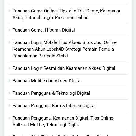
Panduan Game Online, Tips dan Trik Game, Keamanan
Akun, Tutorial Login, Pokémon Online
Panduan Game, Hiburan Digital
Panduan Login Mobile Tips Akses Situs Judi Online
Keamanan Akun Lebah4D Strategi Pemain Pemula
Pengalaman Bermain Stabil
Panduan Login Resmi dan Keamanan Akses Digital
Panduan Mobile dan Akses Digital
Panduan Pengguna & Teknologi Digital
Panduan Pengguna Baru & Literasi Digital
Panduan Pengguna, Keamanan Digital, Tips Online,
Aplikasi Mobile, Teknologi Digital