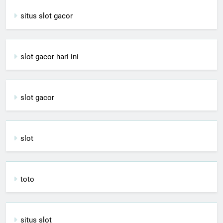
situs slot gacor
slot gacor hari ini
slot gacor
slot
toto
situs slot