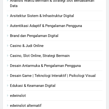
Analisis Waktu Bermain & Strategi Slot Berdasarkan
Data
Arsitektur Sistem & Infrastruktur Digital
Autentikasi Adaptif & Pengalaman Pengguna
Brand dan Pengalaman Digital
Casino & Judi Online
Casino, Slot Online, Strategi Bermain
Desain Antarmuka & Pengalaman Pengguna
Desain Game | Teknologi Interaktif | Psikologi Visual
Edukasi & Keamanan Digital
edwinslot
edwinslot alternatif