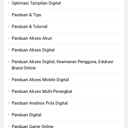
Optimasi Tampilan Digital
Panduan & Tips
Panduan & Tutorial
Panduan Akses Akun
Panduan Akses Digital
Panduan Akses Digital, Keamanan Pengguna, Edukasi
Brand Online
Panduan Akses Mobile Digital
Panduan Akses Multi-Perangkat
Panduan Analisis Pola Digital
Panduan Digital
Panduan Game Online