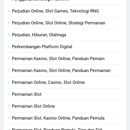
Perjudian Online, Slot Games, Teknologi RNG
Perjudian Online, Slot Online, Strategi Permainan
Perjudian, Hiburan, Olahraga
Perkembangan Platform Digital
Permainan Kasino, Slot Online, Panduan Pemain
Permainan Kasino, Slot Online, Panduan Permainan
Permainan Online, Casino, Slot Online
Permainan Slot
Permainan Slot Online
Permainan Slot, Kasino Online, Panduan Pemula