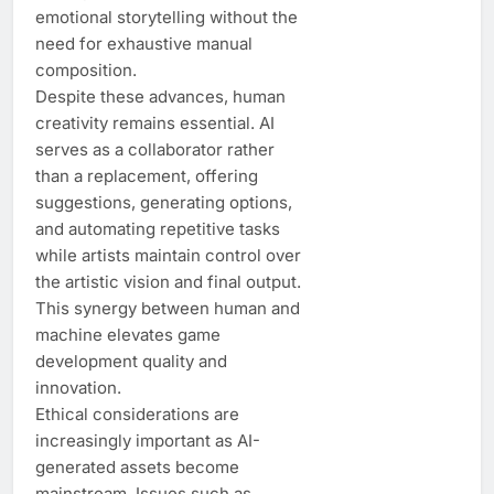
emotional storytelling without the
need for exhaustive manual
composition.
Despite these advances, human
creativity remains essential. AI
serves as a collaborator rather
than a replacement, offering
suggestions, generating options,
and automating repetitive tasks
while artists maintain control over
the artistic vision and final output.
This synergy between human and
machine elevates game
development quality and
innovation.
Ethical considerations are
increasingly important as AI-
generated assets become
mainstream. Issues such as