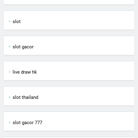
slot
slot gacor
live draw hk
slot thailand
slot gacor 777