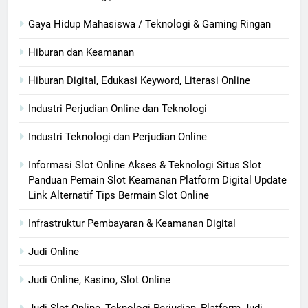
Gaya Hidup Mahasiswa / Teknologi & Gaming Ringan
Hiburan dan Keamanan
Hiburan Digital, Edukasi Keyword, Literasi Online
Industri Perjudian Online dan Teknologi
Industri Teknologi dan Perjudian Online
Informasi Slot Online Akses & Teknologi Situs Slot
Panduan Pemain Slot Keamanan Platform Digital Update
Link Alternatif Tips Bermain Slot Online
Infrastruktur Pembayaran & Keamanan Digital
Judi Online
Judi Online, Kasino, Slot Online