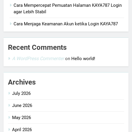
Cara Mempercepat Pemuatan Halaman KAYA787 Login
agar Lebih Stabil
Cara Menjaga Keamanan Akun ketika Login KAYA787
Recent Comments
A WordPress Commenter
on
Hello world!
Archives
July 2026
June 2026
May 2026
April 2026