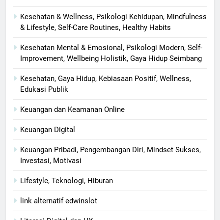
Kesehatan & Wellness, Psikologi Kehidupan, Mindfulness
& Lifestyle, Self-Care Routines, Healthy Habits
Kesehatan Mental & Emosional, Psikologi Modern, Self-
Improvement, Wellbeing Holistik, Gaya Hidup Seimbang
Kesehatan, Gaya Hidup, Kebiasaan Positif, Wellness,
Edukasi Publik
Keuangan dan Keamanan Online
Keuangan Digital
Keuangan Pribadi, Pengembangan Diri, Mindset Sukses,
Investasi, Motivasi
Lifestyle, Teknologi, Hiburan
link alternatif edwinslot